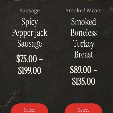
This
This
Sausage
Smoked Meats
product
product
Spicy
Smoked
has
has
multiple
multiple
Pepper Jack
Boneless
variants.
variants.
The
The
Sausage
Turkey
options
options
may
may
Breast
be
be
$
75.00
–
chosen
chosen
on
on
$
89.00
–
Price
$
199.00
the
the
product
product
Price
page
page
$
135.00
range:
range
$75.00
$89.0
through
Select
Select