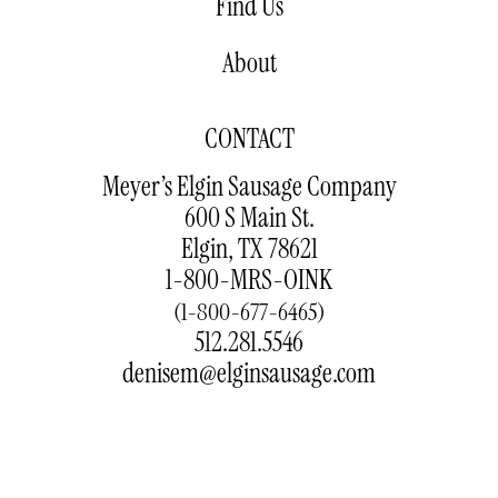
Find Us
About
CONTACT
Meyer’s Elgin Sausage Company
600 S Main St.
Elgin, TX 78621
1-800-MRS-OINK
(1-800-677-6465)
512.281.5546
denisem@elginsausage.com