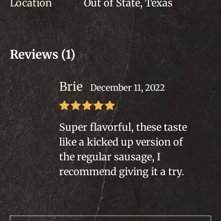
Location
Out of State, Texas
Reviews (1)
Brie
December 11, 2022
Rated
5
out
Super flavorful, these taste
of 5
like a kicked up version of
the regular sausage, I
recommend giving it a try.