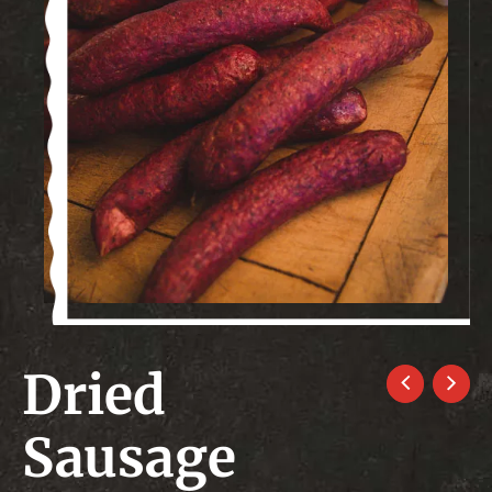
Dried
Sausage