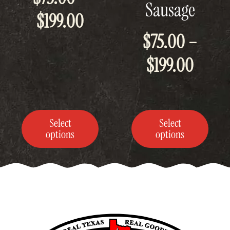
Sausage
be
be
Price
$
199.00
chosen
chosen
on
on
$
75.00
–
the
the
range:
product
product
Price
page
page
$
199.00
$75.00
range
through
$75.0
$199.00
Select
Select
throu
options
options
$199.