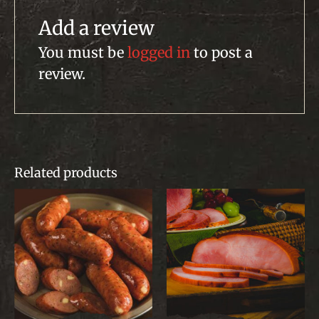
Add a review
You must be
logged in
to post a
review.
Related products