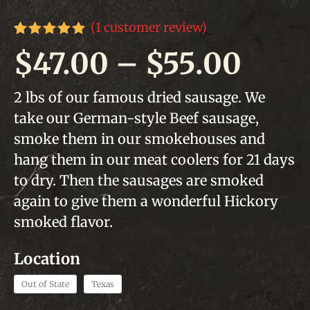
(
1
customer review)
Rated
1
5.00
Pric
$
47.00
–
$
55.00
out of 5
based on
customer
rang
2 lbs of our famous dried sausage. We
rating
take our German-style Beef sausage,
$47.
smoke them in our smokehouses and
thro
hang them in our meat coolers for 21 days
to dry. Then the sausages are smoked
$55.
again to give them a wonderful Hickory
smoked flavor.
Out of State
Texas