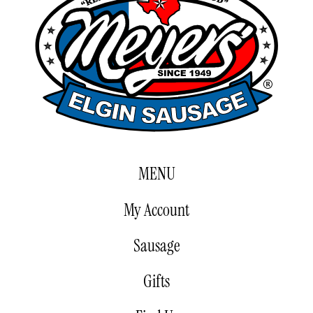
MENU
My Account
Sausage
Gifts