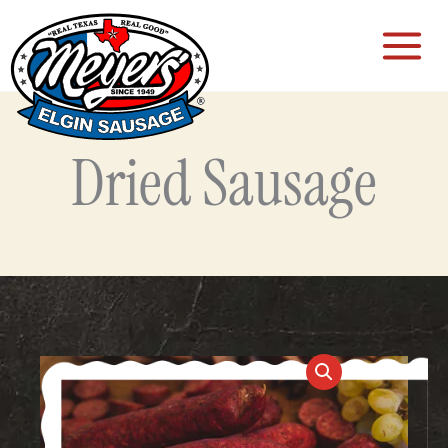
Skip
to
content
Dried Sausage