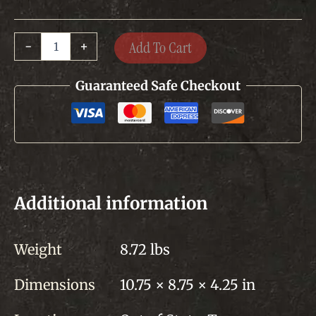
Dried
Add To Cart
-
+
Sausage
quantity
Guaranteed Safe Checkout
Additional information
Weight
8.72 lbs
Dimensions
10.75 × 8.75 × 4.25 in