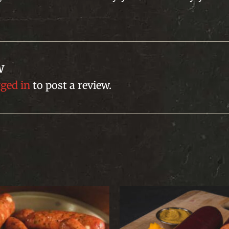
w
gged in
to post a review.