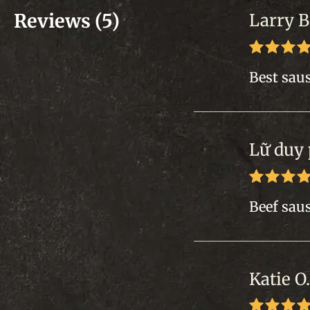
Reviews (5)
Larry B
Rated
5
Best saus
of 5
Lữ duy
Rated
5
Beef saus
of 5
Katie O