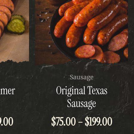
This
Sausage
product
mmer
Original Texas
has
multiple
Sausage
variants.
The
Price
Price
9.00
$
75.00
–
$
199.00
options
may
be