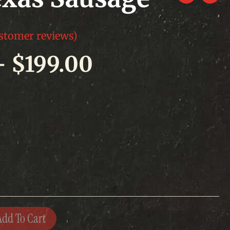
stomer reviews)
Price
–
$
199.00
range:
$75.00
through
$199.00
Add To Cart