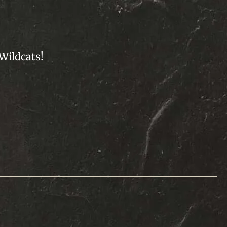
 Wildcats!