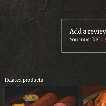
Add a revie
You must be
lo
Related products