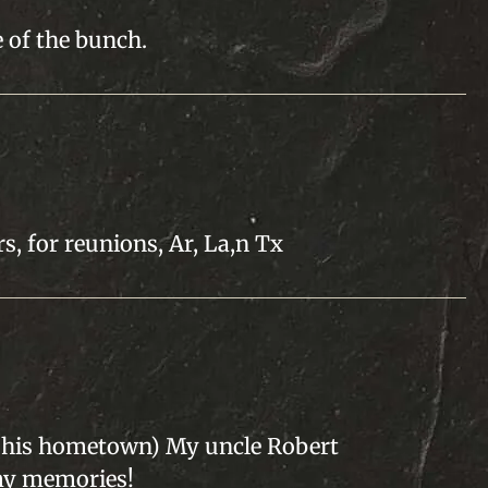
 of the bunch.
s, for reunions, Ar, La,n Tx
t (his hometown) My uncle Robert
my memories!