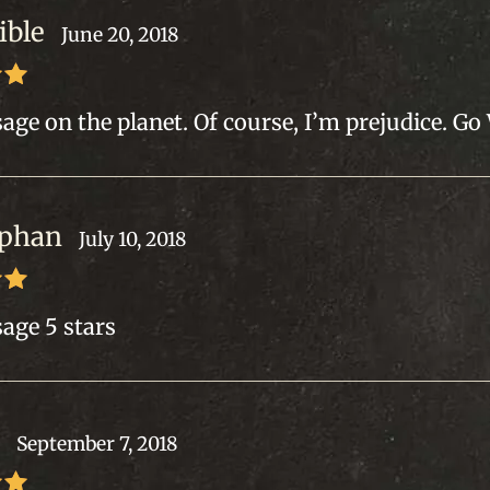
ible
June 20, 2018
out
age on the planet. Of course, I’m prejudice. Go
 phan
July 10, 2018
out
age 5 stars
.
September 7, 2018