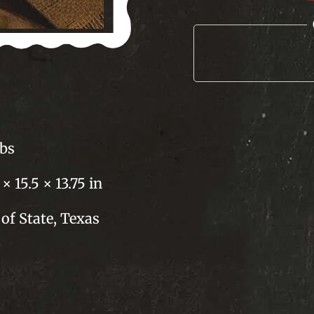
Sausage
quantity
lbs
 × 15.5 × 13.75 in
of State, Texas