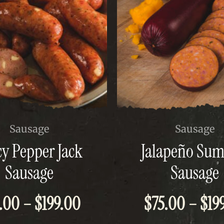
This
Sausage
Sausage
t
product
cy Pepper Jack
Jalapeño Su
has
e
multiple
Sausage
Sausage
s.
variants.
The
Price
.00
–
$
199.00
$
75.00
–
$
19
options
may
be