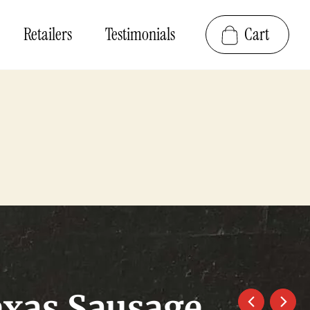
Retailers
Testimonials
Cart
exas Sausage