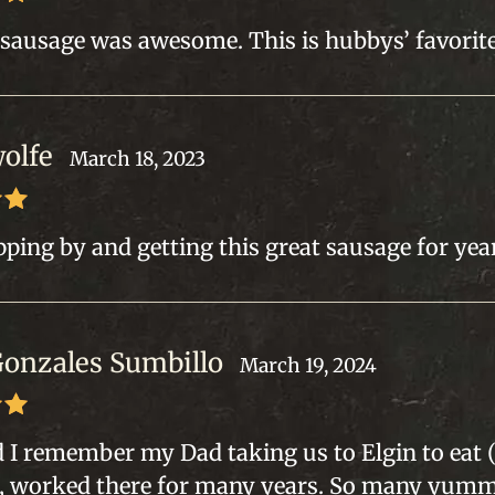
out
 sausage was awesome. This is hubbys’ favorite
wolfe
March 18, 2023
out
ping by and getting this great sausage for year
Gonzales Sumbillo
March 19, 2024
out
ld I remember my Dad taking us to Elgin to ea
, worked there for many years. So many yum