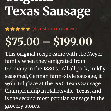
Texas Sausage
(
4
customer reviews)
Rated
4
5.00
Pri
$
75.00
–
$
199.00
out of 5
based on
customer
ran
This original recipe came with the Meyer
ratings
family when they emigrated from
$75
Germany in the 1880’s. All all pork, mildly
thr
seasoned, German farm-style sausage, it
won 3rd place at the 1996 Texas Sausage
$19
Championship in Halletsville, Texas, and
is the second most popular sausage in the
grocery stores.