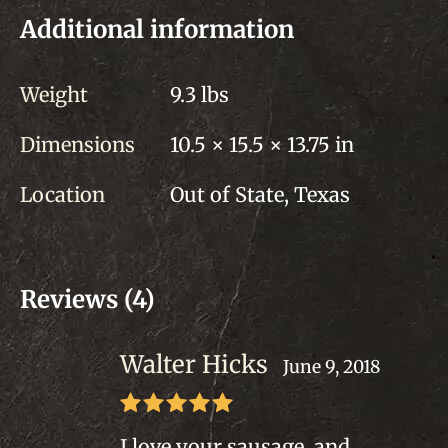
Additional information
Weight
9.3 lbs
Dimensions
10.5 × 15.5 × 13.75 in
Location
Out of State, Texas
Reviews (4)
Walter Hicks
June 9, 2018
Rated
5
out
I love your sausage, and