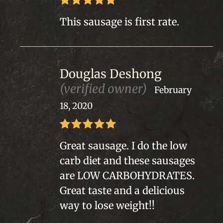
Rated
5
out
This sausage is first rate.
of 5
Douglas Deshong
(verified owner)
February
18, 2020
Rated
5
out
Great sausage. I do the low
of 5
carb diet and these sausages
are LOW CARBOHYDRATES.
Great taste and a delicious
way to lose weight!!