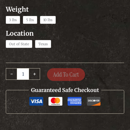
3 lbs
5 lbs
10 lbs
Out of State
Texas
Original
Add To Cart
-
+
Texas
Sausage
quantity
Guaranteed Safe Checkout