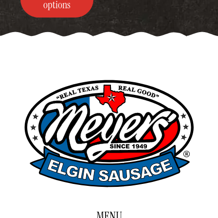
through
options
$249.00
MENU