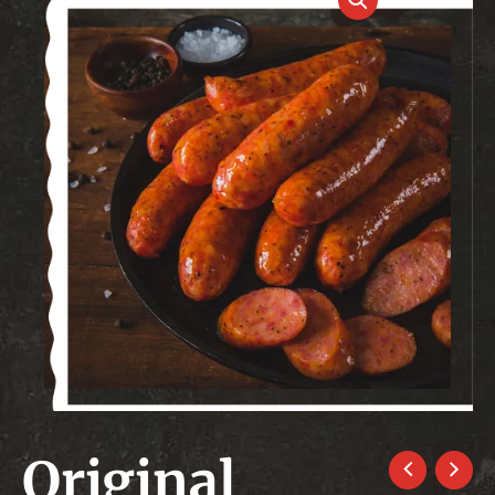
Original