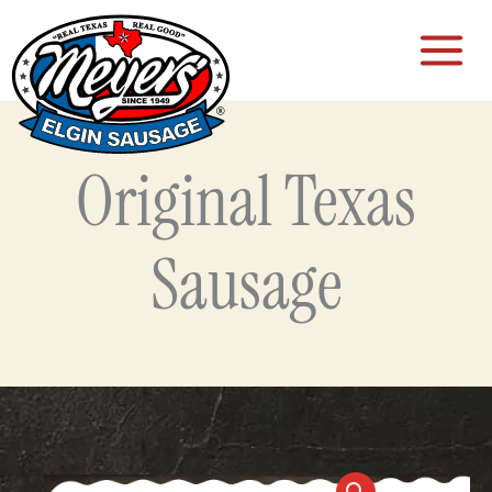
Skip
to
content
Original Texas
Sausage