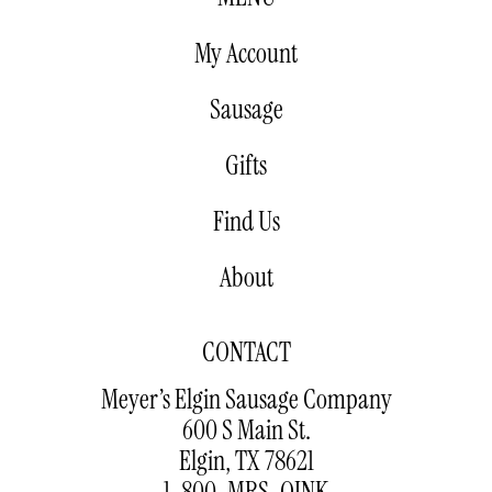
My Account
Sausage
Gifts
Find Us
About
CONTACT
Meyer’s Elgin Sausage Company
600 S Main St.
Elgin, TX 78621
1-800-MRS-OINK