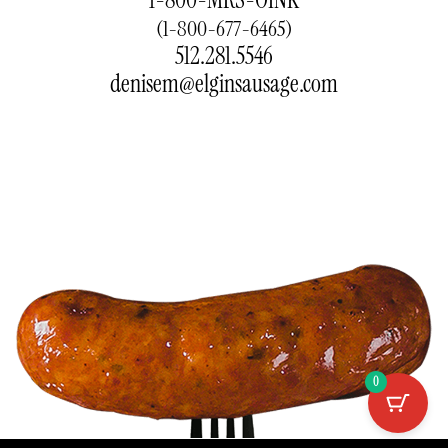
(1-800-677-6465)
512.281.5546
denisem@elginsausage.com
0