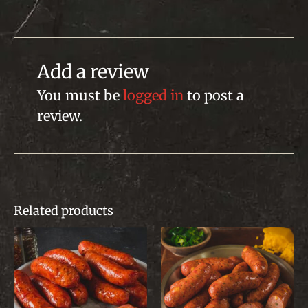
Add a review
You must be
logged in
to post a
review.
Related products