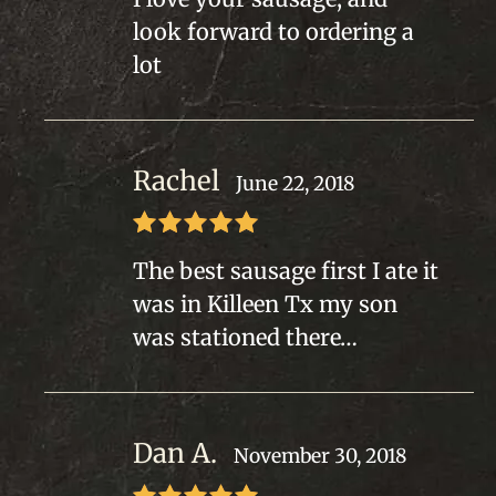
of 5
look forward to ordering a
lot
Rachel
June 22, 2018
Rated
5
out
The best sausage first I ate it
of 5
was in Killeen Tx my son
was stationed there…
Dan A.
November 30, 2018