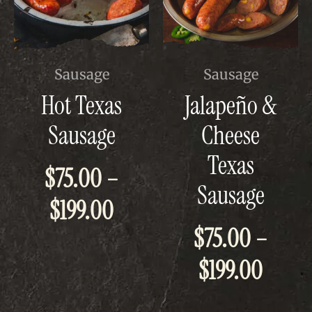
This
This
Sausage
Sausage
product
product
Hot Texas
Jalapeño &
has
has
multiple
multiple
Sausage
Cheese
variants.
variants.
The
The
Texas
options
options
$
75.00
–
may
may
Sausage
be
be
Price
$
199.00
chosen
chosen
on
on
$
75.00
–
the
the
range:
product
product
Price
page
page
$
199.00
$75.00
range
through