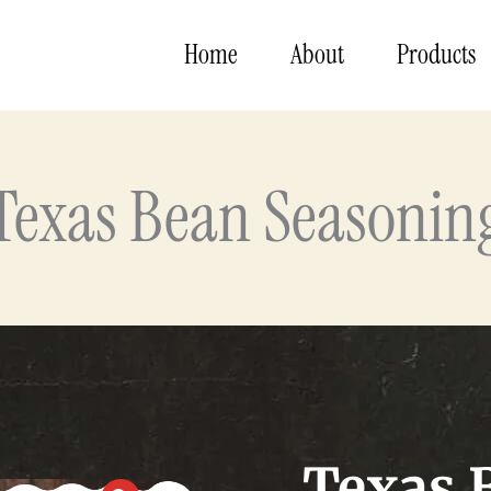
Home
About
Products
Texas Bean Seasonin
Texas 