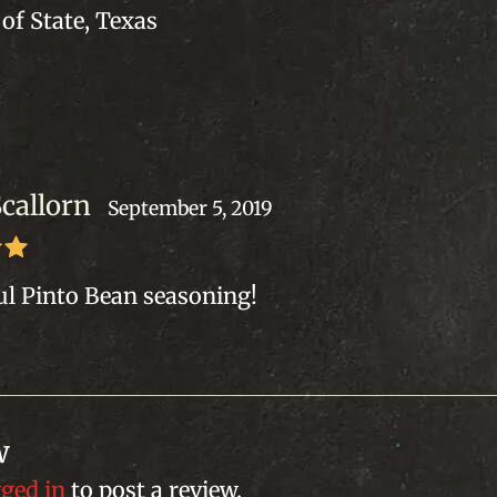
of State, Texas
Scallorn
September 5, 2019
out
l Pinto Bean seasoning!
w
gged in
to post a review.