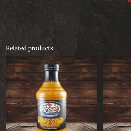
Related products