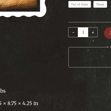
Out of State
Texas
Texas
-
+
Bean
Seasoning
quantity
lbs
5 × 8.75 × 4.25 in