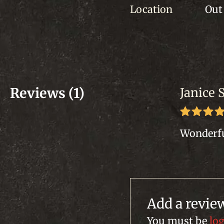
Location
Out 
Reviews (1)
Janice 
Rated
5
Wonderfu
of 5
Add a revie
You must be
lo