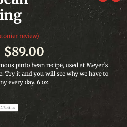
ing
tomer review)
Price
–
$
89.00
range:
ous pinto bean recipe, used at Meyer’s
 Try it and you will see why we have to
$19.00
y every day. 6 oz.
through
$89.00
12 Bottles