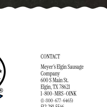
CONTACT
Meyer’s Elgin Sausage
Company
600 S Main St.
Elgin, TX 78621
1-800-MRS-OINK
(1-800-677-6465)
512.281.5546