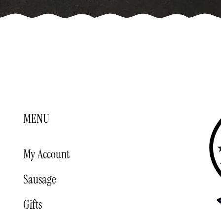
MENU
My Account
Sausage
Gifts