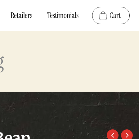
Retailers
Testimonials
Cart
g
Bean