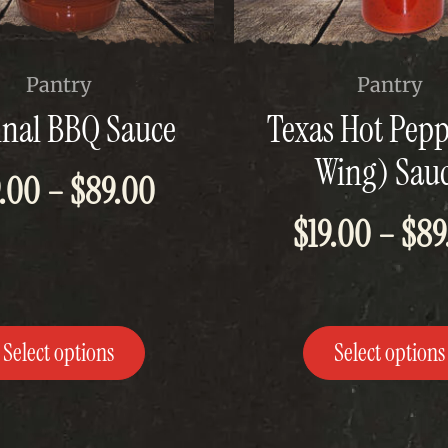
This
Pantry
Pantry
t
product
inal BBQ Sauce
Texas Hot Pepp
has
e
multiple
Wing) Sau
s.
variants.
Price
9.00
–
$
89.00
The
$
19.00
–
$
89
range:
options
may
$19.00
be
chosen
through
on
the
Select options
Select options
$89.00
t
product
page