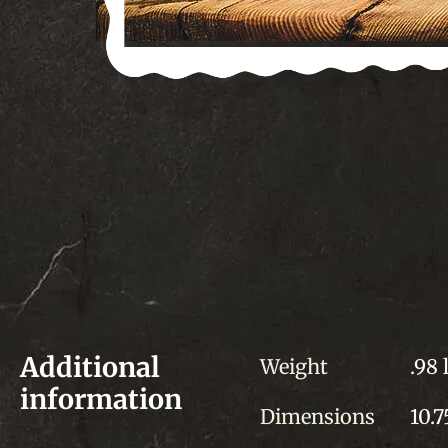
Additional
Weight
.98 
information
Dimensions
10.7