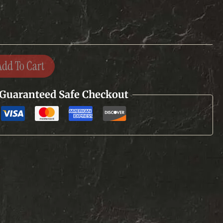
Add To Cart
Guaranteed Safe Checkout