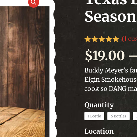
Season
(
1
cus
Rated
1
5.00
$
19.00
out of 5
based on
customer
Buddy Meyer’s fam
rating
Elgin Smokehouse.
cook so DANG man
1 Bottle
6 Bottles