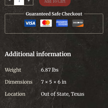
Add To Cart
-
+
Seasoning
-
3
Guaranteed Safe Checkout
each
quantity
Additional information
Weight
6.87 lbs
Dimensions
7 × 5 × 6 in
Location
Out of State, Texas