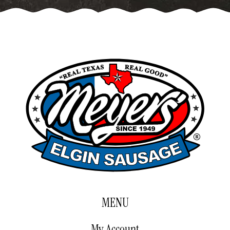
$89.00
MENU
My Account