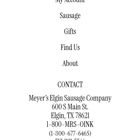
Sausage
Gifts
Find Us
About
CONTACT
Meyer’s Elgin Sausage Company
600 S Main St.
Elgin, TX 78621
1-800-MRS-OINK
(1-800-677-6465)