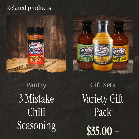
Related products
This
This
Pantry
Gift Sets
product
product
3 Mistake
Variety Gift
has
has
multiple
multiple
Chili
Pack
variants.
variants.
The
The
Seasoning
options
options
$
35.00
–
may
may
be
be