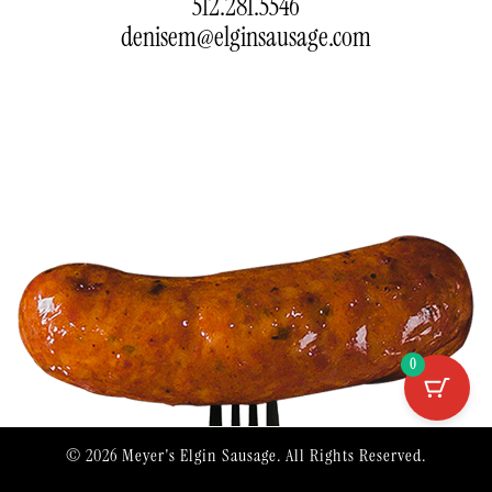
512.281.5546
denisem@elginsausage.com
0
© 2026
Meyer's Elgin Sausage
.
All Rights Reserved.