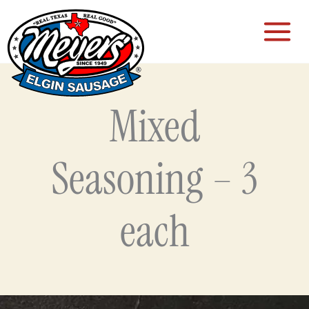
Skip
to
content
Mixed
Seasoning – 3
each