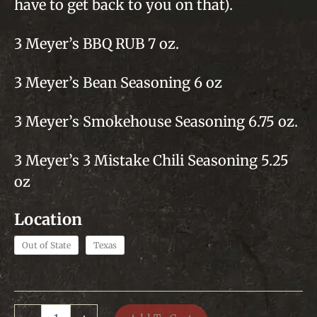
$89
have to get back to you on that).
3 Meyer’s BBQ RUB 7 oz.
3 Meyer’s Bean Seasoning 6 oz
3 Meyer’s Smokehouse Seasoning 6.75 oz.
3 Meyer’s 3 Mistake Chili Seasoning 5.25
oz
Out of State
Texas
Mixed