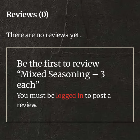
Reviews (0)
There are no reviews yet.
Be the first to review
“Mixed Seasoning – 3
each”
You must be
logged in
to post a
review.