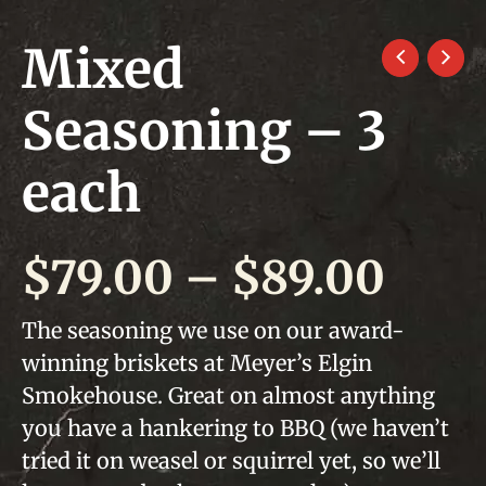
Mixed
Seasoning – 3
each
Pric
$
79.00
–
$
89.00
rang
The seasoning we use on our award-
winning briskets at Meyer’s Elgin
$79.
Smokehouse. Great on almost anything
thr
you have a hankering to BBQ (we haven’t
tried it on weasel or squirrel yet, so we’ll