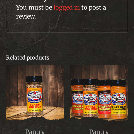
You must be
logged in
to post a
review.
Related products
This
This
Pantry
Pantry