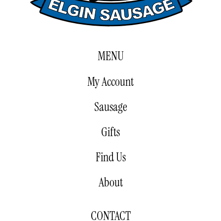
MENU
My Account
Sausage
Gifts
Find Us
About
CONTACT