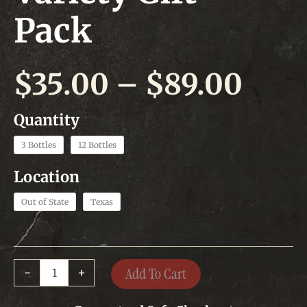
Pack
Pric
$
35.00
–
$
89.00
rang
$35.
3 Bottles
12 Bottles
thr
Out of State
Texas
$89.
Variety
Add To Cart
-
+
Gift
Pack
quantity