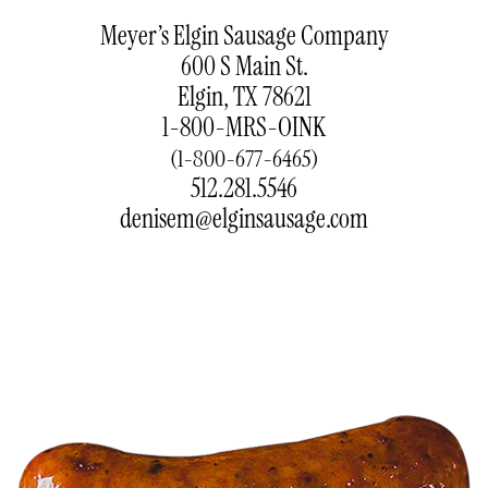
Meyer’s Elgin Sausage Company
600 S Main St.
Elgin, TX 78621
1-800-MRS-OINK
(1-800-677-6465)
512.281.5546
denisem@elginsausage.com