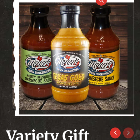
Variety Gift