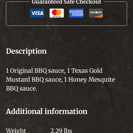
Guaranteed Safe Checkout
Description
1 Original BBQ sauce, 1 Texas Gold
Mustard BBQ sauce, 1 Honey Mesquite
BBQ sauce.
Additional information
Weight
2.29 lbs