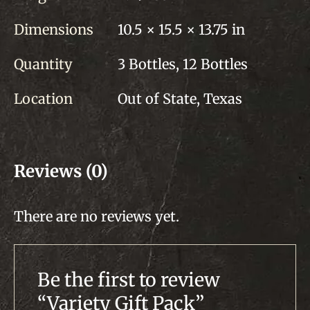
Dimensions
10.5 × 15.5 × 13.75 in
Quantity
3 Bottles, 12 Bottles
Location
Out of State, Texas
Reviews (0)
There are no reviews yet.
Be the first to review
“Variety Gift Pack”