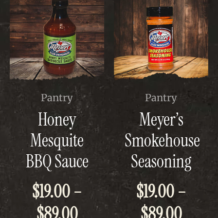
This
This
Pantry
Pantry
product
product
Honey
Meyer’s
has
has
multiple
multiple
Mesquite
Smokehouse
variants.
variants.
The
The
BBQ Sauce
Seasoning
options
options
may
may
be
be
$
19.00
–
$
19.00
–
chosen
chosen
on
on
Price
Price
$
89.00
$
89.00
the
the