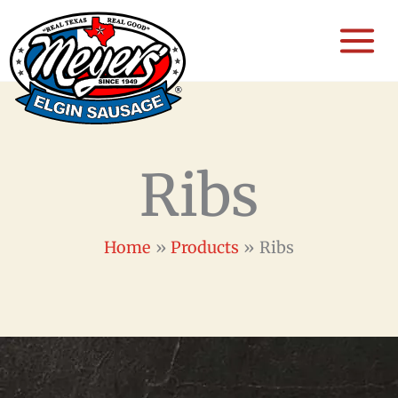
Skip
to
content
Ribs
Home
Products
Ribs