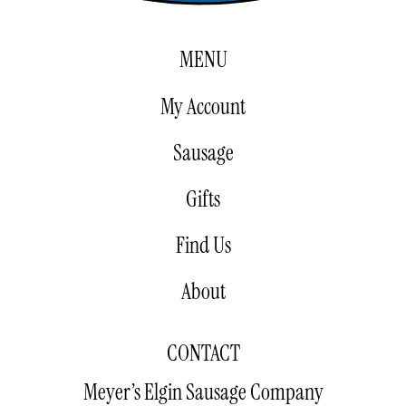
MENU
My Account
Sausage
Gifts
Find Us
About
CONTACT
Meyer’s Elgin Sausage Company