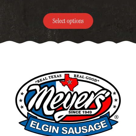
$370.00
Select options