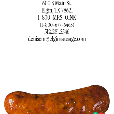
600 S Main St.
Elgin, TX 78621
1-800-MRS-OINK
(1-800-677-6465)
512.281.5546
denisem@elginsausage.com