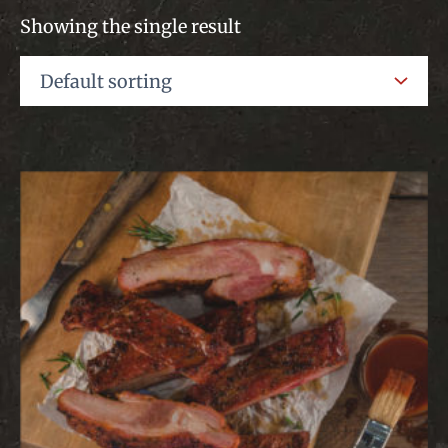
Showing the single result