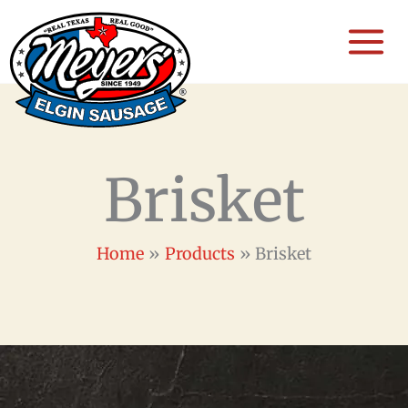
Skip
to
content
Brisket
Home
Products
Brisket