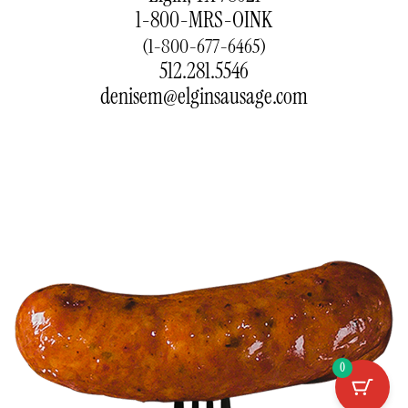
1-800-MRS-OINK
(1-800-677-6465)
512.281.5546
denisem@elginsausage.com
0