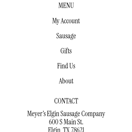
MENU
My Account
Sausage
Gifts
Find Us
About
CONTACT
Meyer’s Elgin Sausage Company
600 S Main St.
Elgin, TX 78621