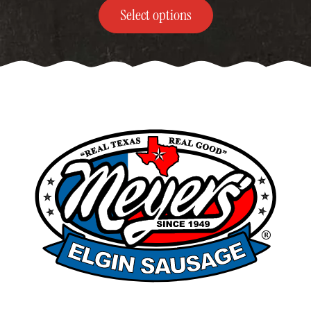
$249.00
Select options