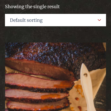
Showing the single result