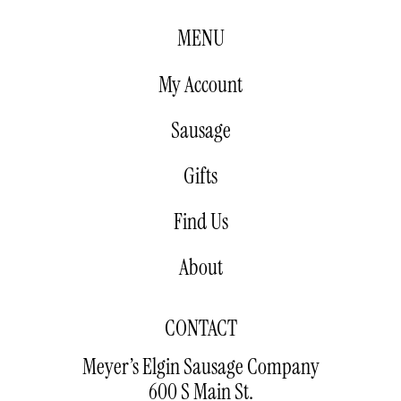
MENU
My Account
Sausage
Gifts
Find Us
About
CONTACT
Meyer’s Elgin Sausage Company
600 S Main St.