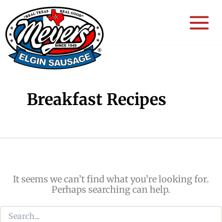
Skip
to
content
Breakfast Recipes
It seems we can’t find what you’re looking for.
Perhaps searching can help.
Search
for: