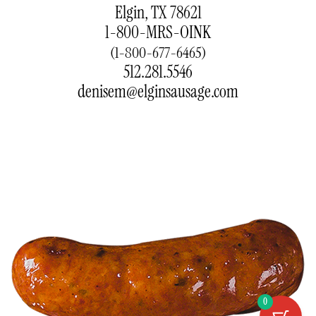
Elgin, TX 78621
1-800-MRS-OINK
(1-800-677-6465)
512.281.5546
denisem@elginsausage.com
0